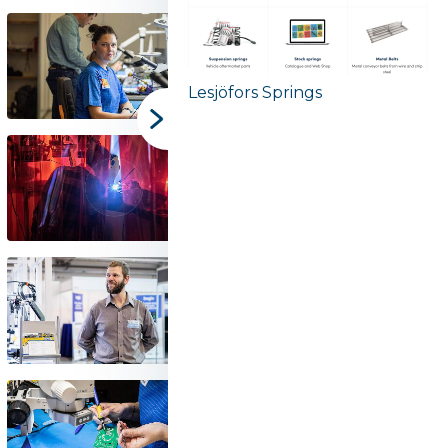
Lesjöfors Springs