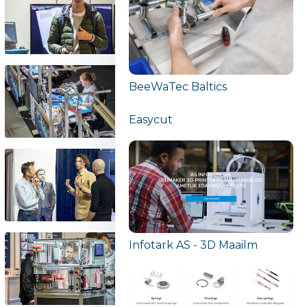
BeeWaTec Baltics
Easycut
Infotark AS - 3D Maailm