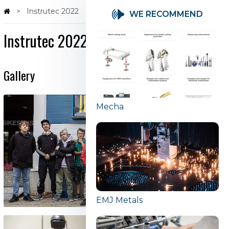
Instrutec 2022
WE RECOMMEND
Instrutec 2022
Gallery
Mecha
EMJ Metals