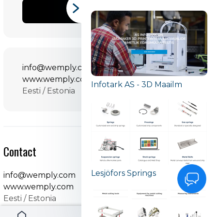
SHARE
info@wemply.com
www.wemply.com
Infotark AS - 3D Maailm
Eesti / Estonia
Contact
Lesjöfors Springs
info@wemply.com
www.wemply.com
Eesti / Estonia