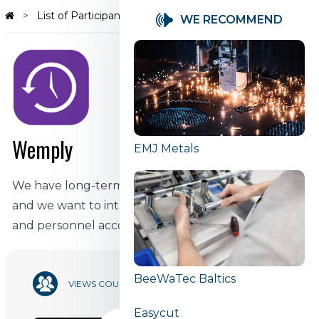
List of Participants
Wemply
WE RECOMMEND
Wemply
EMJ Metals
We have long-term experience in finance and IT,
and we want to introduce innovations into work
and personnel accounting.
BeeWaTec Baltics
10 863
VIEWS COUNT
Easycut