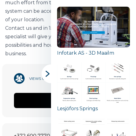
much effort from the customer to start using. The
system can be accessed from any device, regardless
of your location.
Contact us and in 15 minutes a Begin software
specialist will give you a simple overview of the
possibilities and how our software can benefit your
Infotark AS - 3D Maailm
business.
13 812
VIEWS COUNT
SHARE
Lesjöfors Springs
+372 600 7770