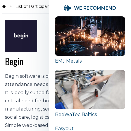
List of Participants
Begin
WE RECOMMEND
Begin
EMJ Metals
Begin software is designed to solve the time and
attendance needs of businesses of all sizes.
It is ideally suited for use in companies that have a
critical need for hours and time management:
manufacturing, service, cleaning, maintenance,
BeeWaTec Baltics
social care, logistics, construction, etc.
Simple web-based software that does not require
Easycut