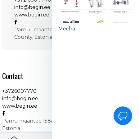
info@begin.ee
www.begin.ee
Mecha
Pärnu maantee 158/1 11317 Tallinn, Harju
County, Estonia
Contact
+3726007770
info@begin.ee
www.begin.ee
Pärnu maantee 158/1 11317 Tallinn, Harju County,
Estonia